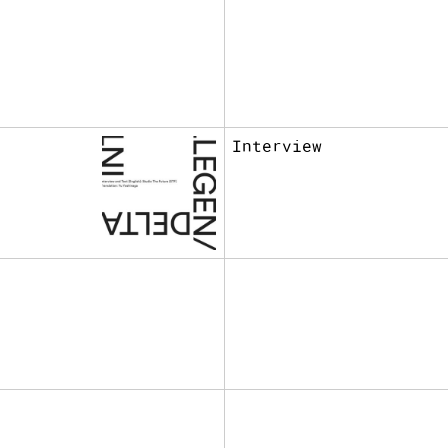
Interview