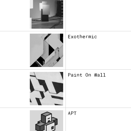
Exothermic
Paint On Wall
APT