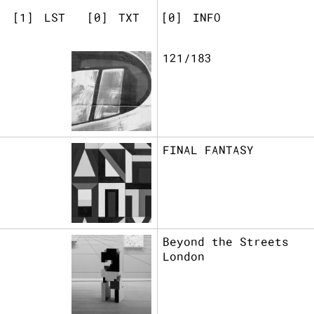
[
]
LST
[
]
TXT
[
]
INFO
121/183
FINAL FANTASY
Beyond the Streets
London