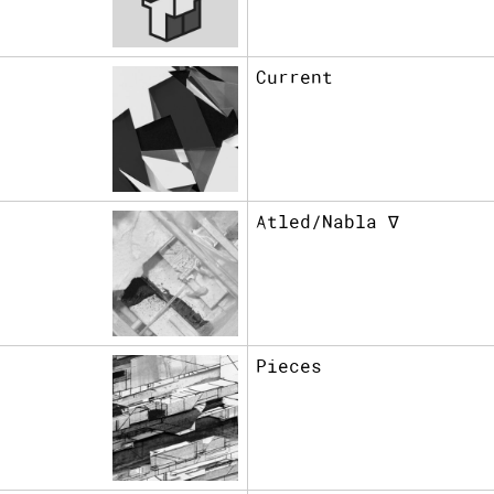
Current
Atled/Nabla ∇
Pieces