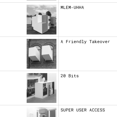
MLEM-UHHA
A Friendly Takeover
20 Bits
SUPER USER ACCESS