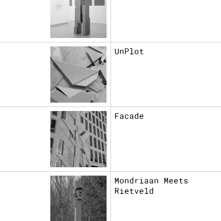
UnPlot
Facade
Mondriaan Meets
Rietveld