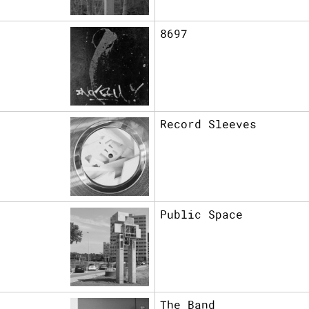
8697
Record Sleeves
Public Space
The Band