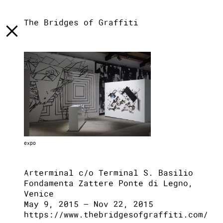
[
]
LST
[
]
TXT
[
]
INFO
The Bridges of Graffiti
expo
Arterminal c/o Terminal S. Basilio
Fondamenta Zattere Ponte di Legno,
Venice
May 9, 2015 – Nov 22, 2015
https://www.thebridgesofgraffiti.com/