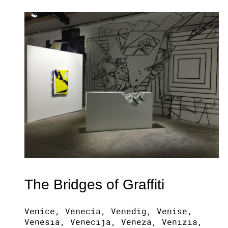
The Bridges of Graffiti
Venice, Venecia, Venedig, Venise,
Venesia, Venecija, Veneza, Venizia,