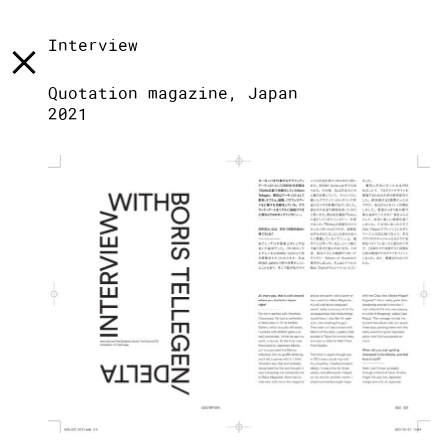
[
]
LST
[
]
TXT
[
]
INFO
Interview
Quotation magazine, Japan
2021