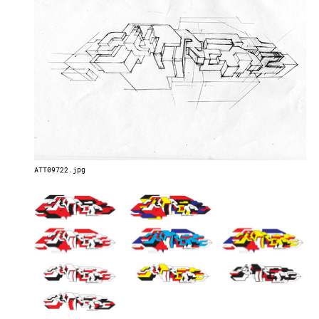
ATT09722.jpg