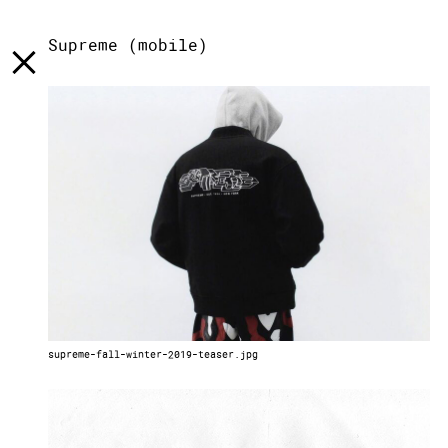
[
]
LST
[
]
TXT
[
]
INFO
Supreme (mobile)
supreme-fall-winter-2019-teaser.jpg