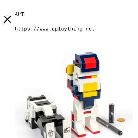
[
]
LST
[
]
TXT
[
]
INFO
APT
https://www.aplaything.net